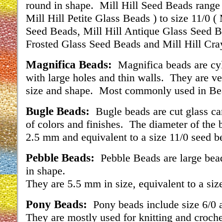
round in shape. Mill Hill Seed Beads range 
Mill Hill Petite Glass Beads ) to size 11/0 (
Seed Beads, Mill Hill Antique Glass Seed B
Frosted Glass Seed Beads and Mill Hill Cra
Magnifica Beads:
Magnifica beads are cyl
with large holes and thin walls. They are ve
size and shape. Most commonly used in B
Bugle Beads:
Bugle beads are cut glass ca
of colors and finishes. The diameter of the 
2.5 mm and equivalent to a size 11/0 seed b
Pebble Beads:
Pebble Beads are large bea
in shape.
They are 5.5 mm in size, equivalent to a siz
Pony Beads:
Pony beads include size 6/0 
They are mostly used for knitting and croche