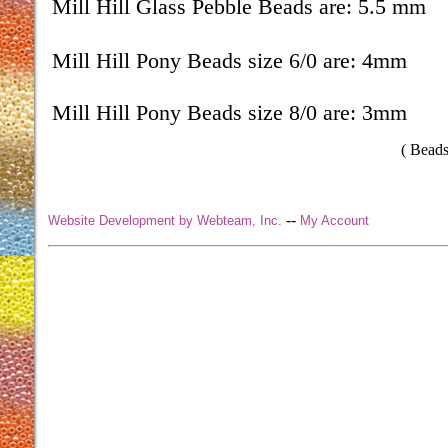
Mill Hill Glass Pebble Beads are: 5.5 mm
Mill Hill Pony Beads size 6/0 are: 4mm
Mill Hill Pony Beads size 8/0 are: 3mm
( Beads
--
Website Development by Webteam, Inc.
My Account