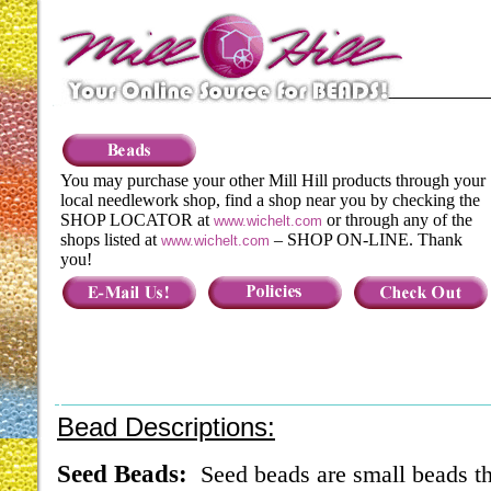
You may purchase your other Mill Hill products through your
local needlework shop, find a shop near you by checking the
SHOP LOCATOR at
or through any of the
www.wichelt.com
shops listed at
– SHOP ON-LINE. Thank
www.wichelt.com
you!
Bead Descriptions:
Seed Beads:
Seed beads are small beads th