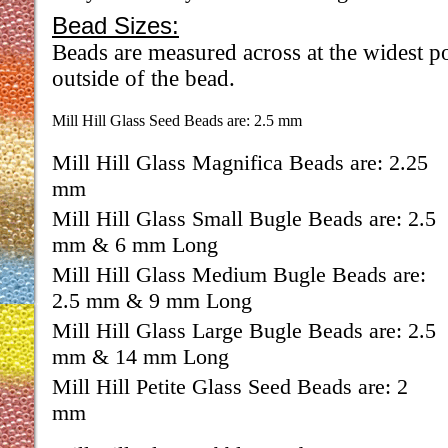
Bead Sizes:
Beads are measured across at the widest po
outside of the bead.
Mill Hill Glass Seed Beads are: 2.5 mm
Mill Hill Glass Magnifica Beads are: 2.25
mm
Mill Hill Glass Small Bugle Beads are: 2.5
mm & 6 mm Long
Mill Hill Glass Medium Bugle Beads are:
2.5 mm & 9 mm Long
Mill Hill Glass Large Bugle Beads are: 2.5
mm & 14 mm Long
Mill Hill Petite Glass Seed Beads are: 2
mm